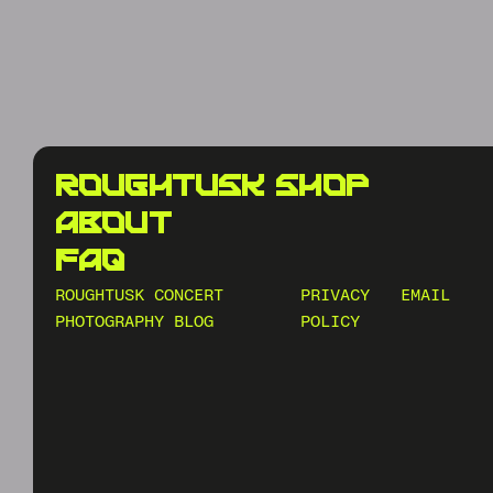
roughtusk shop
about
faq
ROUGHTUSK CONCERT
PRIVACY
EMAIL
PHOTOGRAPHY BLOG
POLICY