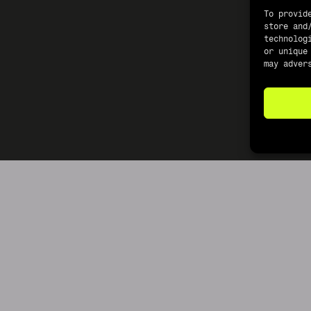
To provid
store and
technolog
or unique
may adver
©2026 CRUDE REFERENCE MATERIALS LIMITED LLC