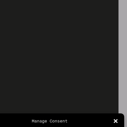
Manage Consent