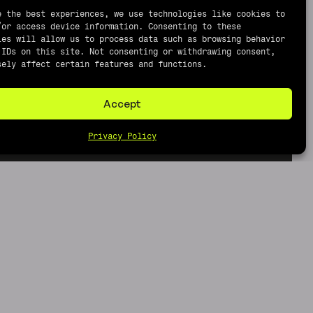
e the best experiences, we use technologies like cookies to
/or access device information. Consenting to these
ies will allow us to process data such as browsing behavior
 IDs on this site. Not consenting or withdrawing consent,
sely affect certain features and functions.
Accept
Privacy Policy