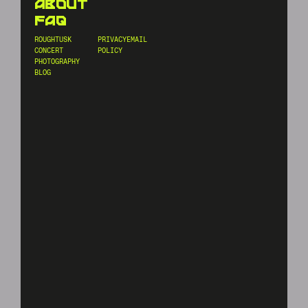
about
faq
ROUGHTUSK
PRIVACY
EMAIL
CONCERT
POLICY
PHOTOGRAPHY
BLOG