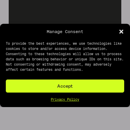
Manage Consent
To provide the best experiences, we use technologies like
cookies to store and/or access device information.
Consenting to these technologies will allow us to process
data such as browsing behavior or unique IDs on this site.
Not consenting or withdrawing consent, may adversely
affect certain features and functions.
Accept
Privacy Policy