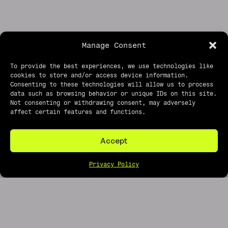
Manage Consent
To provide the best experiences, we use technologies like
cookies to store and/or access device information.
Consenting to these technologies will allow us to process
data such as browsing behavior or unique IDs on this site.
roughtusk shop
Not consenting or withdrawing consent, may adversely
affect certain features and functions.
about
faq
Accept
ROUGHTUSK
PRIVACY
EMAIL
CONCERT
POLICY
PHOTOGRAPHY
Privacy Policy
BLOG