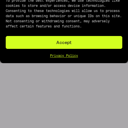
To provide the best experiences, we use technologies like
cookies to store and/or access device information.
Consenting to these technologies will allow us to process
data such as browsing behavior or unique IDs on this site.
Not consenting or withdrawing consent, may adversely
affect certain features and functions.
Accept
Privacy Policy