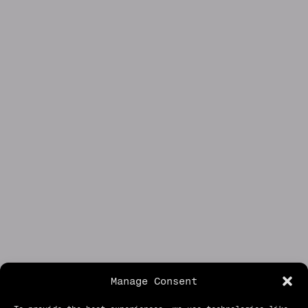
Manage Consent