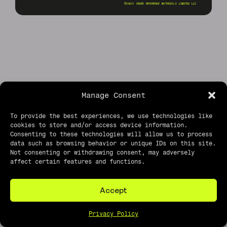
©2026 CRUDE REFERENCE MATERIALS LIMITED LLC
Manage Consent
To provide the best experiences, we use technologies like
cookies to store and/or access device information.
Consenting to these technologies will allow us to process
data such as browsing behavior or unique IDs on this site.
Not consenting or withdrawing consent, may adversely
affect certain features and functions.
Accept
Privacy Policy