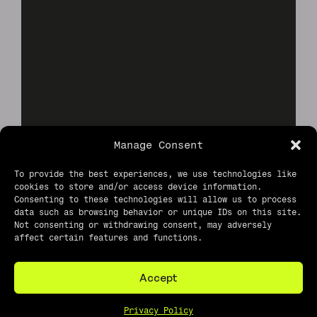
Manage Consent
To provide the best experiences, we use technologies like
cookies to store and/or access device information.
Consenting to these technologies will allow us to process
data such as browsing behavior or unique IDs on this site.
Not consenting or withdrawing consent, may adversely
affect certain features and functions.
Accept
Privacy Policy