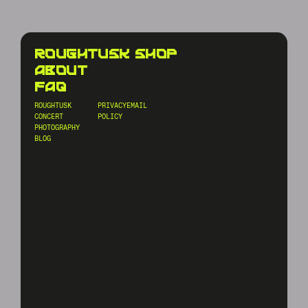
roughtusk shop
about
faq
ROUGHTUSK
PRIVACY
EMAIL
CONCERT
POLICY
PHOTOGRAPHY
BLOG