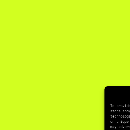
To provid
store and
technolog
or unique
may adver