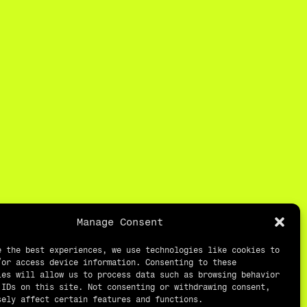
Manage Consent
e the best experiences, we use technologies like cookies to
/or access device information. Consenting to these
ies will allow us to process data such as browsing behavior
 IDs on this site. Not consenting or withdrawing consent,
sely affect certain features and functions.