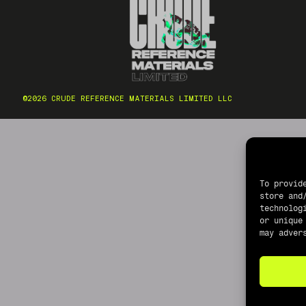
©2026 CRUDE REFERENCE MATERIALS LIMITED LLC
To provid
store and
technolog
or unique
may adver