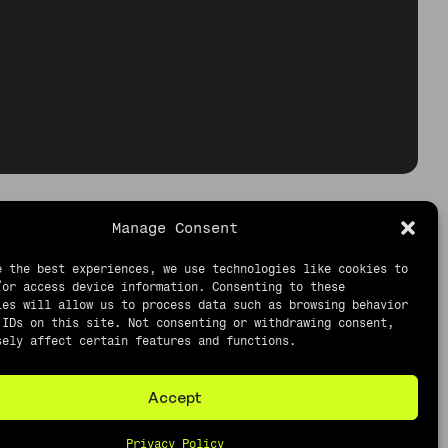
Manage Consent
e the best experiences, we use technologies like cookies to
/or access device information. Consenting to these
ies will allow us to process data such as browsing behavior
 IDs on this site. Not consenting or withdrawing consent,
sely affect certain features and functions.
Accept
Privacy Policy