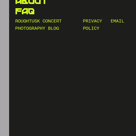
about
faq
ROUGHTUSK CONCERT
PRIVACY
EMAIL
PHOTOGRAPHY BLOG
POLICY